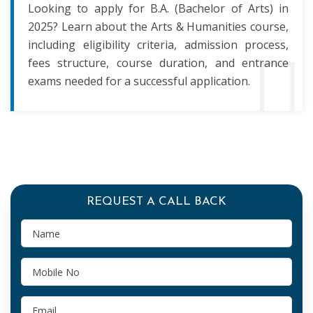
Looking to apply for B.A. (Bachelor of Arts) in
2025? Learn about the Arts & Humanities course,
including eligibility criteria, admission process,
fees structure, course duration, and entrance
exams needed for a successful application.
REQUEST A CALL BACK