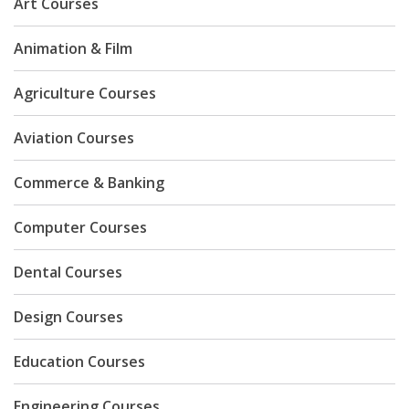
Art Courses
Animation & Film
Agriculture Courses
Aviation Courses
Commerce & Banking
Computer Courses
Dental Courses
Design Courses
Education Courses
Engineering Courses