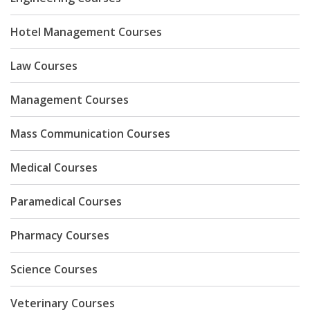
Hotel Management Courses
Law Courses
Management Courses
Mass Communication Courses
Medical Courses
Paramedical Courses
Pharmacy Courses
Science Courses
Veterinary Courses