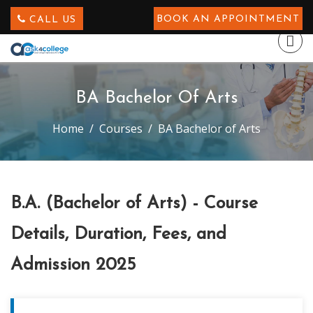
BOOK AN APPOINTMENT
CALL US
BA Bachelor Of Arts
Home
Courses
BA Bachelor of Arts
B.A. (Bachelor of Arts) - Course
Details, Duration, Fees, and
Admission 2025