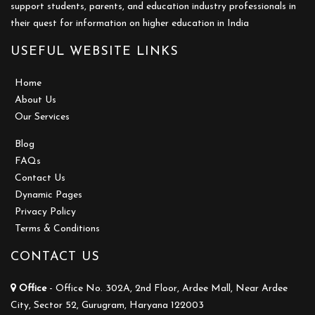
support students, parents, and education industry professionals in
their quest for information on higher education in India
USEFUL WEBSITE LINKS
Home
About Us
Our Services
Blog
FAQs
Contact Us
Dynamic Pages
Privacy Policy
Terms & Conditions
CONTACT US
Office
- Office No. 302A, 2nd Floor, Ardee Mall, Near Ardee
City, Sector 52, Gurugram, Haryana 122003