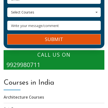
Select Courses
SUBMIT
CALL US ON
9929980711
Courses in India
Architecture Courses