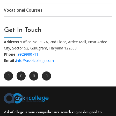
Vocational Courses
Get In Touch
Address :
Office No. 302A, 2nd Floor, Ardee Mall, Near Ardee
City, Sector 52, Gurugram, Haryana 122003
Phone :
9929980711
Email :
info@ask4college.com
Ask4College is your comprehensive search engine designed to