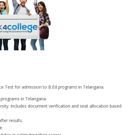
 Test for admission to B.Ed programs in Telangana.
 programs in Telangana.
ty. Includes document verification and seat allocation based
ter results.
e.
ates in estimating their scores.