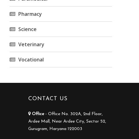
Pharmacy
Science
Veterinary
Vocational
CONTACT US
Office
- Office No. 302A, 2nd Floor,
Ardee Mall, Near Ardee City, Sector 52,
Gurugram, Haryana 122003