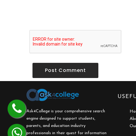
Post Comment
USEFU
Ask4College is your comprehensive search
Ho
engine designed to support students,
Ab
parents, and education industry
Our
professionals in their quest for information