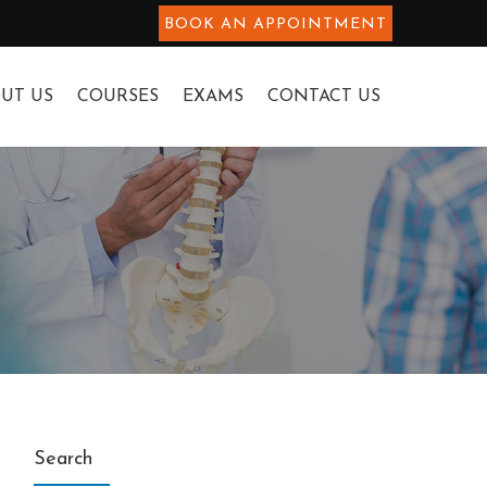
BOOK AN APPOINTMENT
UT US
COURSES
EXAMS
CONTACT US
Search