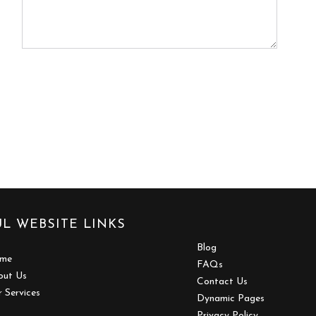
L WEBSITE LINKS
Blog
me
FAQs
out Us
Contact Us
 Services
Dynamic Pages
Privacy Policy