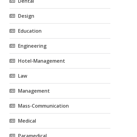
Dental
Design
Education
Engineering
Hotel-Management
Law
Management
Mass-Communication
Medical
Paramedical