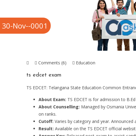
30-Nov--0001
Comments (6)
Education
ts edcet exam
TS EDCET: Telangana State Education Common Entrance
About Exam:
TS EDCET is for admission to B.Ed
About Counselling:
Managed by Osmania Universi
on ranks.
Cutoff:
Varies by category and year. Announced af
Result:
Available on the TS EDCET official websit
Answer Key:
Released post-exam to assist candid