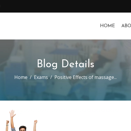
1
HOME
ABO
Blog Details
Home
Exams
Positive Effects of massage...