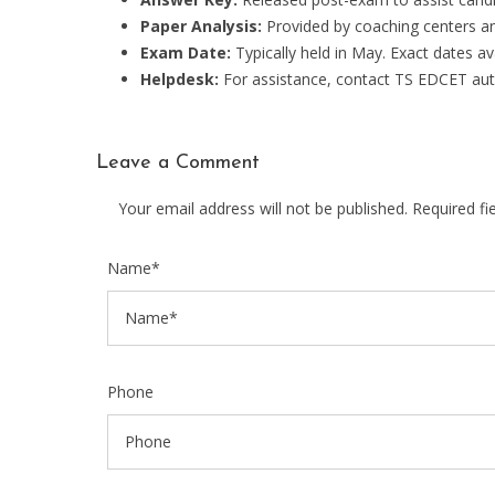
Paper Analysis:
Provided by coaching centers an
Exam Date:
Typically held in May. Exact dates a
Helpdesk:
For assistance, contact TS EDCET autho
Leave a Comment
Your email address will not be published. Required f
Name*
Phone