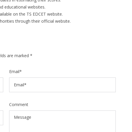
d educational websites.
vailable on the TS EDCET website.
rities through their official website.
ields are marked *
Email*
Comment