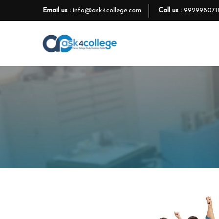
Email us :
info@ask4college.com
Call us :
992998071