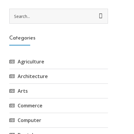
Categories
Agriculture
Architecture
Arts
Commerce
Computer