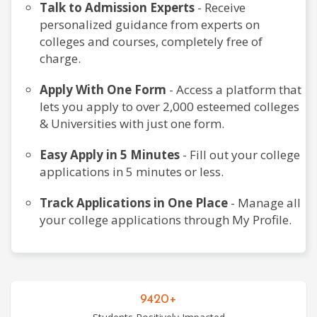
Talk to Admission Experts
- Receive
personalized guidance from experts on
colleges and courses, completely free of
Dental
charge.
Courses
Apply With One Form
- Access a platform that
lets you apply to over 2,000 esteemed colleges
& Universities with just one form.
Design
Courses
Easy Apply in 5 Minutes
- Fill out your college
applications in 5 minutes or less.
Track Applications in One Place
- Manage all
Education
your college applications through My Profile.
Courses
Engineering
9420+
Courses