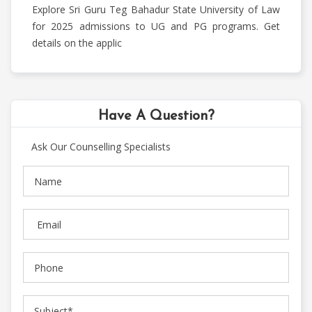
Communication
Explore Sri Guru Teg Bahadur State University of Law
Courses
for 2025 admissions to UG and PG programs. Get
details on the applic
Medical
Courses
Have A Question?
Ask Our Counselling Specialists
Paramedical
Courses
Pharmacy
Courses
Science