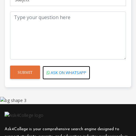
Courses
Veterinary
Courses
Vocational
ASK ON WHATSAPP
Courses
Ask4College is your comprehensive search engine designed to