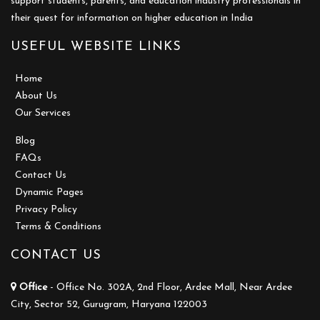
support students, parents, and education industry professionals in
their quest for information on higher education in India
USEFUL WEBSITE LINKS
Home
About Us
Our Services
Blog
FAQs
Contact Us
Dynamic Pages
Privacy Policy
Terms & Conditions
CONTACT US
Office
- Office No. 302A, 2nd Floor, Ardee Mall, Near Ardee
City, Sector 52, Gurugram, Haryana 122003