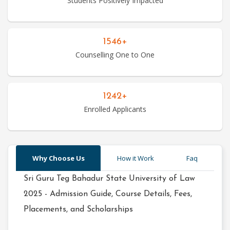
Students Positively Impacted
Hotel
1546+
Management
Counselling One to One
Courses
1242+
Law
Enrolled Applicants
Courses
Why Choose Us
How it Work
Faq
Management
Courses
Sri Guru Teg Bahadur State University of Law
2025 - Admission Guide, Course Details, Fees,
Placements, and Scholarships
Mass