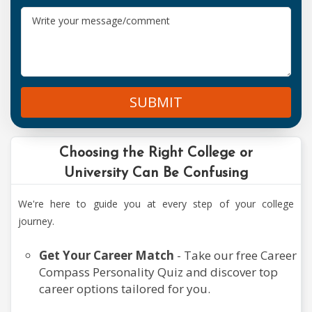
Agriculture
Courses
SUBMIT
Aviation
Courses
Choosing the Right College or
University Can Be Confusing
Commerce
We're here to guide you at every step of your college
&
journey.
Banking
Get Your Career Match
- Take our free Career
Compass Personality Quiz and discover top
Computer
career options tailored for you.
Courses